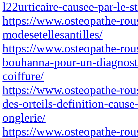
l22urticaire-causee-par-le-st
https://www.osteopathe-rous
modesetellesantilles/
https://www.osteopathe-rous
bouhanna-pour-un-diagnosti
coiffure/
https://www.osteopathe-rou
des-orteils-definition-caus
onglerie/
https://www.osteopathe-rous