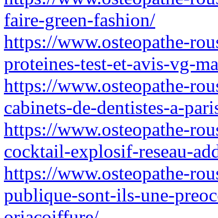
faire-green-fashion/
https://www.osteopathe-rous
proteines-test-et-avis-vg-m
https://www.osteopathe-rous
cabinets-de-dentistes-a-par
https://www.osteopathe-rous
cocktail-explosif-reseau-ad
https://www.osteopathe-rous
publique-sont-ils-une-preoc
oriacoiffure/