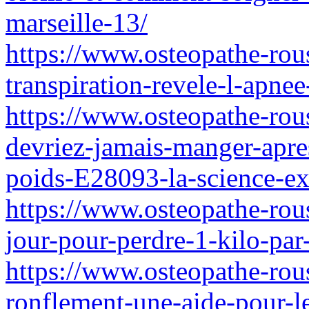
marseille-13/
https://www.osteopathe-rous
transpiration-revele-l-apne
https://www.osteopathe-rou
devriez-jamais-manger-apre
poids-E28093-la-science-ex
https://www.osteopathe-rous
jour-pour-perdre-1-kilo-pa
https://www.osteopathe-rous
ronflement-une-aide-pour-le