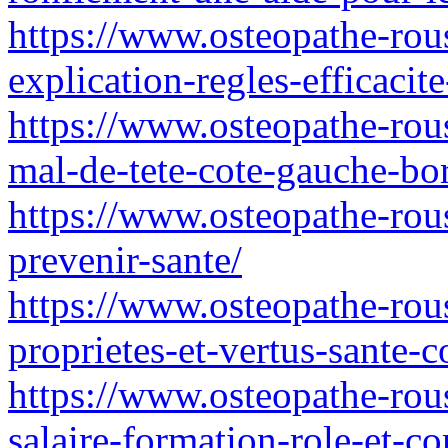
https://www.osteopathe-rou
explication-regles-efficaci
https://www.osteopathe-rous
mal-de-tete-cote-gauche-b
https://www.osteopathe-rous
prevenir-sante/
https://www.osteopathe-rous
proprietes-et-vertus-sante-co
https://www.osteopathe-rous
salaire-formation-role-et-