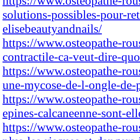
https://www.osteopathe-rouss
solutions-possibles-pour-re
elisebeautyandnails/
https://www.osteopathe-rous
contractile-ca-veut-dire-quo
https://www.osteopathe-rou
une-mycose-de-l-ongle-de-p
https://www.osteopathe-rous
epines-calcaneenne-sont-ell
https://www.osteopathe-rou