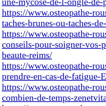
une-mycose-de-l-ongle-de-p
https://www.osteopathe-rous
taches-brunes-ou-taches-de-v
https://www.osteopathe-rous
conseils-pour-soigner-vos-
beaute-reims/
https://www.osteopathe-rous
prendre-en-cas-de-fatigue-
https://www.osteopathe-rous
combien-de-temps-zenetvita