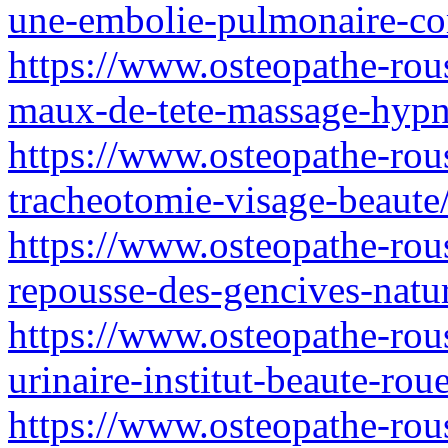
une-embolie-pulmonaire-co
https://www.osteopathe-rous
maux-de-tete-massage-hypn
https://www.osteopathe-rous
tracheotomie-visage-beaute
https://www.osteopathe-rous
repousse-des-gencives-natur
https://www.osteopathe-rous
urinaire-institut-beaute-rou
https://www.osteopathe-rou