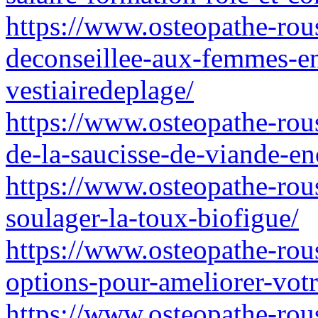
https://www.osteopathe-rous
deconseillee-aux-femmes-enc
vestiairedeplage/
https://www.osteopathe-rous
de-la-saucisse-de-viande-en
https://www.osteopathe-rou
soulager-la-toux-biofigue/
https://www.osteopathe-rous
options-pour-ameliorer-vot
https://www.osteopathe-rous