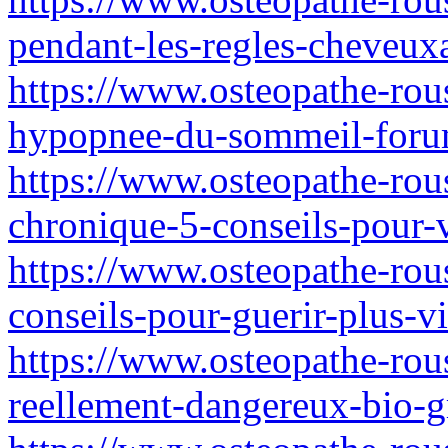
pendant-les-regles-cheveux
https://www.osteopathe-rous
hypopnee-du-sommeil-foru
https://www.osteopathe-rous
chronique-5-conseils-pour-
https://www.osteopathe-rou
conseils-pour-guerir-plus-vi
https://www.osteopathe-rous
reellement-dangereux-bio-g