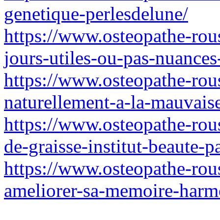
genetique-perlesdelune/
https://www.osteopathe-rous
jours-utiles-ou-pas-nuances
https://www.osteopathe-rou
naturellement-a-la-mauvais
https://www.osteopathe-rous
de-graisse-institut-beaute-pa
https://www.osteopathe-rous
ameliorer-sa-memoire-harmo