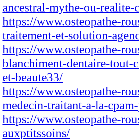
ancestral-mythe-ou-realite-
https://www.osteopathe-rou
traitement-et-solution-agen
https://www.osteopathe-rou
blanchiment-dentaire-tout-
et-beaute33/
https://www.osteopathe-rou
medecin-traitant-a-la-cpam
https://www.osteopathe-rou
auxptitssoins/