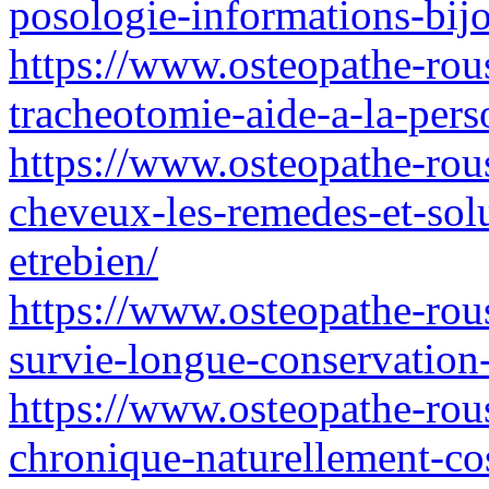
posologie-informations-bijo
https://www.osteopathe-rous
tracheotomie-aide-a-la-pers
https://www.osteopathe-rouss
cheveux-les-remedes-et-solu
etrebien/
https://www.osteopathe-rous
survie-longue-conservation-
https://www.osteopathe-rous
chronique-naturellement-cos