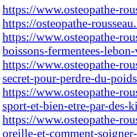
https://www.osteopathe-rous
https://osteopathe-rousseau.
https://www.osteopathe-rous
boissons-fermentees-lebon-
https://www.osteopathe-rou
secret-pour-perdre-du-poid
https://www.osteopathe-rous
sport-et-bien-etre-par-des-k
https://www.osteopathe-rou
oreille-et-comment-soigner-