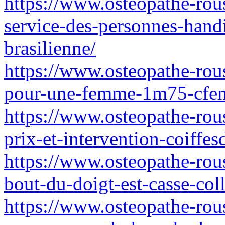
https://www.osteopathe-rous
service-des-personnes-hand
brasilienne/
https://www.osteopathe-rous
pour-une-femme-1m75-cfen
https://www.osteopathe-rous
prix-et-intervention-coiffe
https://www.osteopathe-rous
bout-du-doigt-est-casse-col
https://www.osteopathe-rou