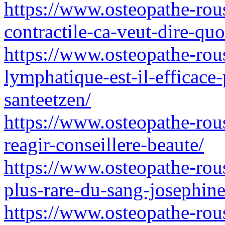
https://www.osteopathe-rous
contractile-ca-veut-dire-quo
https://www.osteopathe-rous
lymphatique-est-il-efficace-
santeetzen/
https://www.osteopathe-rou
reagir-conseillere-beaute/
https://www.osteopathe-rous
plus-rare-du-sang-josephine
https://www.osteopathe-rou