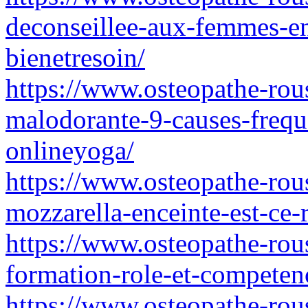
deconseillee-aux-femmes-enc
bienetresoin/
https://www.osteopathe-rou
malodorante-9-causes-freque
onlineyoga/
https://www.osteopathe-rou
mozzarella-enceinte-est-ce-
https://www.osteopathe-rous
formation-role-et-competen
https://www.osteopathe-rous