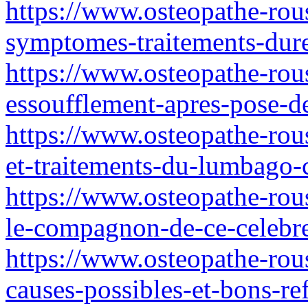
https://www.osteopathe-rous
symptomes-traitements-dure
https://www.osteopathe-rous
essoufflement-apres-pose-de
https://www.osteopathe-rou
et-traitements-du-lumbago-c
https://www.osteopathe-rous
le-compagnon-de-ce-celebr
https://www.osteopathe-rous
causes-possibles-et-bons-re