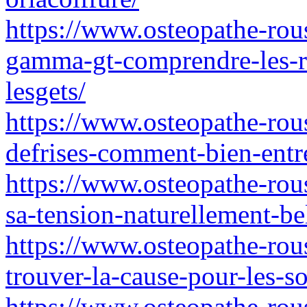
https://www.osteopathe-rous
gamma-gt-comprendre-les-ri
lesgets/
https://www.osteopathe-rous
defrises-comment-bien-entre
https://www.osteopathe-rous
sa-tension-naturellement-bel
https://www.osteopathe-rous
trouver-la-cause-pour-les-s
https://www.osteopathe-rou