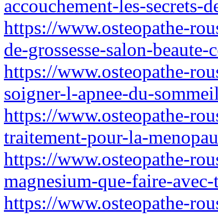
accouchement-les-secrets-de
https://www.osteopathe-rous
de-grossesse-salon-beaute-c
https://www.osteopathe-rous
soigner-l-apnee-du-sommei
https://www.osteopathe-rous
traitement-pour-la-menopa
https://www.osteopathe-rous
magnesium-que-faire-avec-
https://www.osteopathe-rous