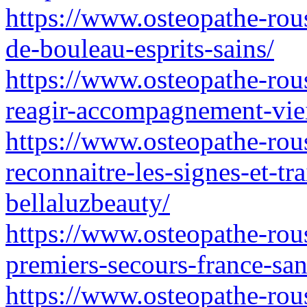
https://www.osteopathe-rous
de-bouleau-esprits-sains/
https://www.osteopathe-rou
reagir-accompagnement-viei
https://www.osteopathe-rous
reconnaitre-les-signes-et-tr
bellaluzbeauty/
https://www.osteopathe-rous
premiers-secours-france-sa
https://www.osteopathe-rous