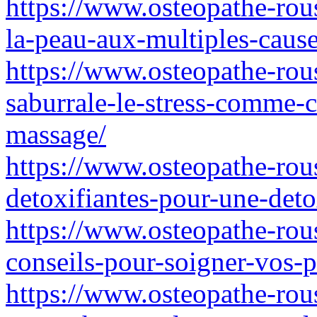
https://www.osteopathe-rouss
la-peau-aux-multiples-cause
https://www.osteopathe-rou
saburrale-le-stress-comme-c
massage/
https://www.osteopathe-rous
detoxifiantes-pour-une-deto
https://www.osteopathe-rous
conseils-pour-soigner-vos-
https://www.osteopathe-rous