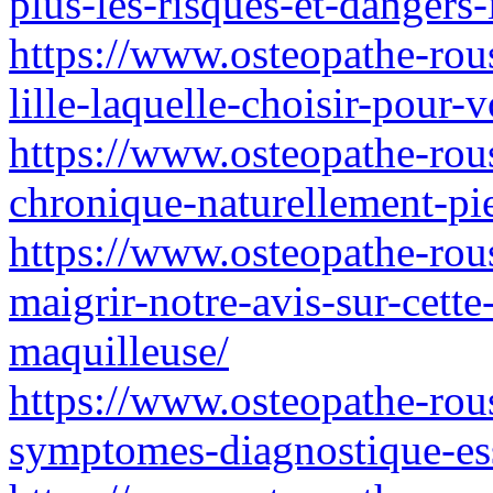
plus-les-risques-et-dangers
https://www.osteopathe-rou
lille-laquelle-choisir-pour-
https://www.osteopathe-rous
chronique-naturellement-pie
https://www.osteopathe-rous
maigrir-notre-avis-sur-cett
maquilleuse/
https://www.osteopathe-rous
symptomes-diagnostique-es